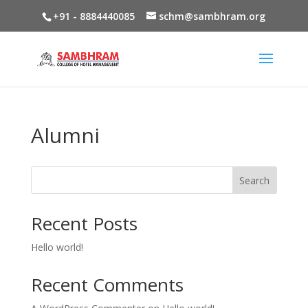
+91 - 8884440085
schm@sambhram.org
Alumni
Search
Recent Posts
Hello world!
Recent Comments