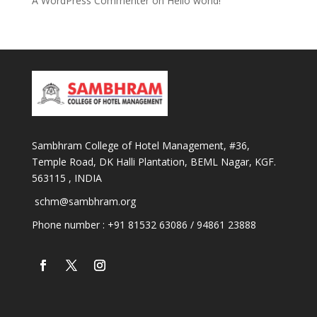
A WordPress Commenter
on
Hello world!
Sambhram College of Hotel Management, #36,
Temple Road, DK Halli Plantation, BEML Nagar, KGF.
563115 , INDIA
schm@sambhram.org
Phone number : +91 81532 63086 / 94861 23888